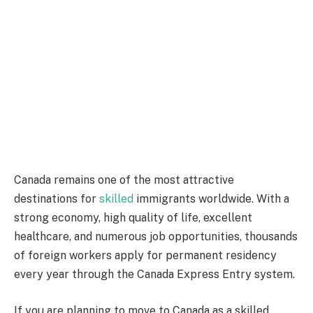
Canada remains one of the most attractive
destinations for
skilled
immigrants worldwide. With a
strong economy, high quality of life, excellent
healthcare, and numerous job opportunities, thousands
of foreign workers apply for permanent residency
every year through the Canada Express Entry system.
If you are planning to move to Canada as a skilled