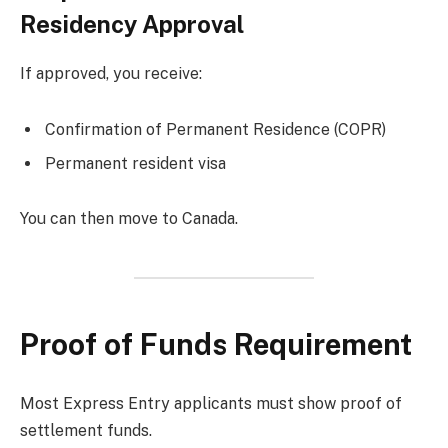
Residency Approval
If approved, you receive:
Confirmation of Permanent Residence (COPR)
Permanent resident visa
You can then move to Canada.
Proof of Funds Requirement
Most Express Entry applicants must show proof of
settlement funds.