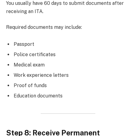
You usually have 60 days to submit documents after
receiving an ITA.
Required documents may include:
Passport
Police certificates
Medical exam
Work experience letters
Proof of funds
Education documents
Step 8: Receive Permanent