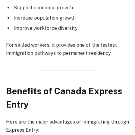
Support economic growth
Increase population growth
Improve workforce diversity
For skilled workers, it provides one of the fastest
immigration pathways to permanent residency.
Benefits of Canada Express
Entry
Here are the major advantages of immigrating through
Express Entry: