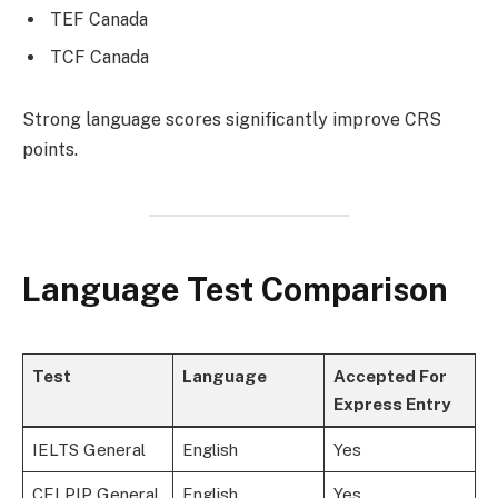
TEF Canada
TCF Canada
Strong language scores significantly improve CRS
points.
Language Test Comparison
Test
Language
Accepted For
Express Entry
IELTS General
English
Yes
CELPIP General
English
Yes