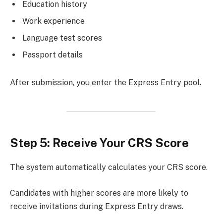
Education history
Work experience
Language test scores
Passport details
After submission, you enter the Express Entry pool.
Step 5: Receive Your CRS Score
The system automatically calculates your CRS score.
Candidates with higher scores are more likely to
receive invitations during Express Entry draws.