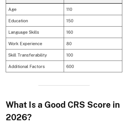
Age
110
Education
150
Language Skills
160
Work Experience
80
Skill Transferability
100
Additional Factors
600
What Is a Good CRS Score in
2026?