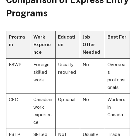
Programs
Progra
Work
Educati
Job
Best For
m
Experie
on
Offer
nce
Needed
FSWP
Foreign
Usually
No
Oversea
skilled
required
s
work
professi
onals
CEC
Canadian
Optional
No
Workers
work
in
experien
Canada
ce
FSTP
Skilled
Not
Usually
Trade