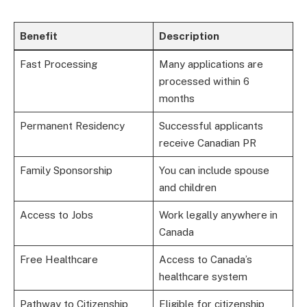
Benefit
Description
Fast Processing
Many applications are
processed within 6
months
Permanent Residency
Successful applicants
receive Canadian PR
Family Sponsorship
You can include spouse
and children
Access to Jobs
Work legally anywhere in
Canada
Free Healthcare
Access to Canada’s
healthcare system
Pathway to Citizenship
Eligible for citizenship