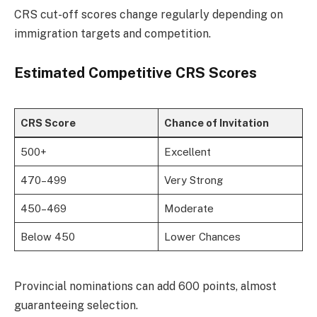
CRS cut-off scores change regularly depending on
immigration targets and competition.
Estimated Competitive CRS Scores
CRS Score
Chance of Invitation
500+
Excellent
470–499
Very Strong
450–469
Moderate
Below 450
Lower Chances
Provincial nominations can add 600 points, almost
guaranteeing selection.