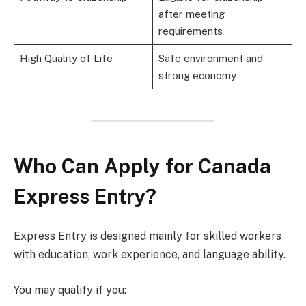
after meeting
requirements
High Quality of Life
Safe environment and
strong economy
Who Can Apply for Canada
Express Entry?
Express Entry is designed mainly for skilled workers
with education, work experience, and language ability.
You may qualify if you: