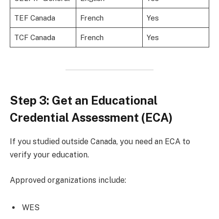
TEF Canada
French
Yes
TCF Canada
French
Yes
Step 3: Get an Educational
Credential Assessment (ECA)
If you studied outside Canada, you need an ECA to
verify your education.
Approved organizations include:
WES