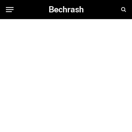
Bechrash