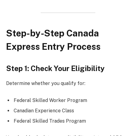
Step-by-Step Canada
Express Entry Process
Step 1: Check Your Eligibility
Determine whether you qualify for:
Federal Skilled Worker Program
Canadian Experience Class
Federal Skilled Trades Program