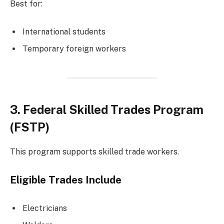
Best for:
International students
Temporary foreign workers
3. Federal Skilled Trades Program
(FSTP)
This program supports skilled trade workers.
Eligible Trades Include
Electricians