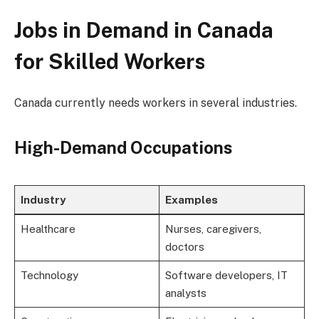
Jobs in Demand in Canada
for Skilled Workers
Canada currently needs workers in several industries.
High-Demand Occupations
Industry
Examples
Healthcare
Nurses, caregivers,
doctors
Technology
Software developers, IT
analysts