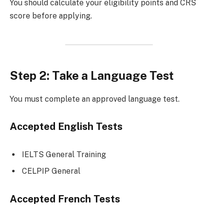
You should calculate your eligibility points and CRS
score before applying.
Step 2: Take a Language Test
You must complete an approved language test.
Accepted English Tests
IELTS General Training
CELPIP General
Accepted French Tests