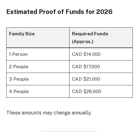
Estimated Proof of Funds for 2026
Family Size
Required Funds
(Approx.)
1 Person
CAD $14,000
2 People
CAD $17,000
3 People
CAD $21,000
4 People
CAD $26,000
These amounts may change annually.