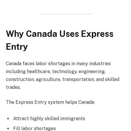
Why Canada Uses Express
Entry
Canada faces labor shortages in many industries
including healthcare, technology, engineering,
construction, agriculture, transportation, and skilled
trades.
The Express Entry system helps Canada:
Attract highly skilled immigrants
Fill labor shortages