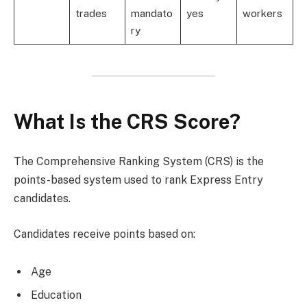
trades
mandato
yes
workers
ry
What Is the CRS Score?
The Comprehensive Ranking System (CRS) is the
points-based system used to rank Express Entry
candidates.
Candidates receive points based on:
Age
Education