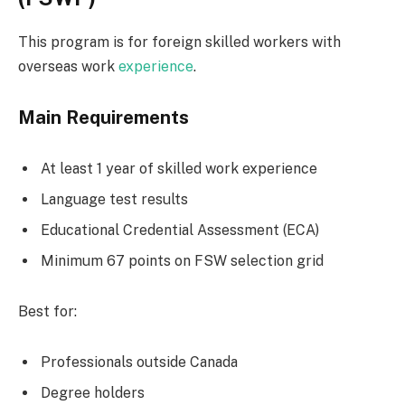
This program is for foreign skilled workers with
overseas work
experience
.
Main Requirements
At least 1 year of skilled work experience
Language test results
Educational Credential Assessment (ECA)
Minimum 67 points on FSW selection grid
Best for:
Professionals outside Canada
Degree holders