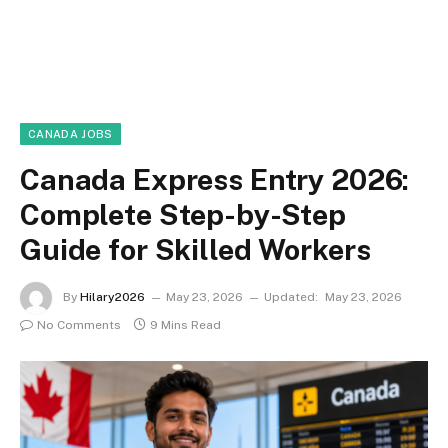
CANADA JOBS
Canada Express Entry 2026:
Complete Step-by-Step
Guide for Skilled Workers
By
Hilary2026
May 23, 2026
Updated:
May 23, 2026
No Comments
9 Mins Read