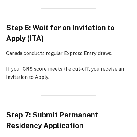
Step 6: Wait for an Invitation to
Apply (ITA)
Canada conducts regular Express Entry draws.
If your CRS score meets the cut-off, you receive an
Invitation to Apply.
Step 7: Submit Permanent
Residency Application