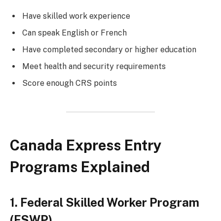
Have skilled work experience
Can speak English or French
Have completed secondary or higher education
Meet health and security requirements
Score enough CRS points
Canada Express Entry
Programs Explained
1. Federal Skilled Worker Program
(FSWP)