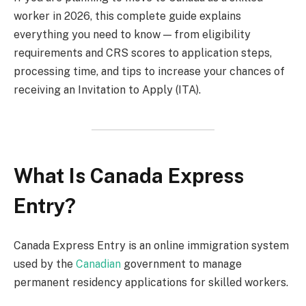
worker in 2026, this complete guide explains
everything you need to know — from eligibility
requirements and CRS scores to application steps,
processing time, and tips to increase your chances of
receiving an Invitation to Apply (ITA).
What Is Canada Express
Entry?
Canada Express Entry is an online immigration system
used by the
Canadian
government to manage
permanent residency applications for skilled workers.