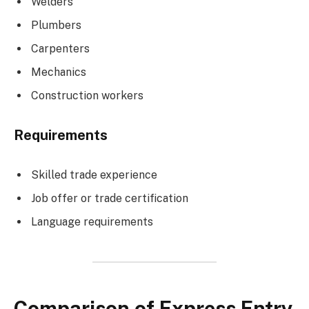
Welders
Plumbers
Carpenters
Mechanics
Construction workers
Requirements
Skilled trade experience
Job offer or trade certification
Language requirements
Comparison of Express Entry