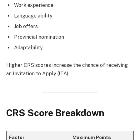
Work experience
Language ability
Job offers
Provincial nomination
Adaptability
Higher CRS scores increase the chance of receiving
an Invitation to Apply (ITA).
CRS Score Breakdown
Factor
Maximum Points