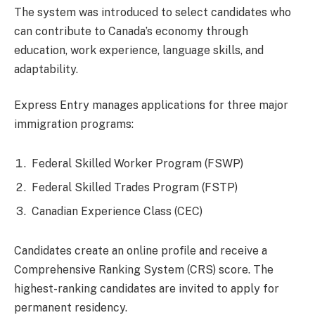
The system was introduced to select candidates who
can contribute to Canada’s economy through
education, work experience, language skills, and
adaptability.
Express Entry manages applications for three major
immigration programs:
Federal Skilled Worker Program (FSWP)
Federal Skilled Trades Program (FSTP)
Canadian Experience Class (CEC)
Candidates create an online profile and receive a
Comprehensive Ranking System (CRS) score. The
highest-ranking candidates are invited to apply for
permanent residency.