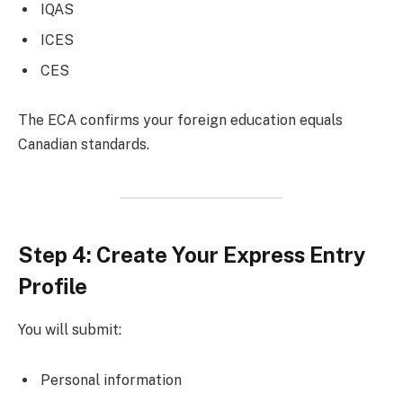
IQAS
ICES
CES
The ECA confirms your foreign education equals
Canadian standards.
Step 4: Create Your Express Entry
Profile
You will submit:
Personal information