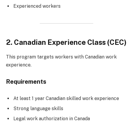
Experienced workers
2. Canadian Experience Class (CEC)
This program targets workers with Canadian work
experience.
Requirements
At least 1 year Canadian skilled work experience
Strong language skills
Legal work authorization in Canada