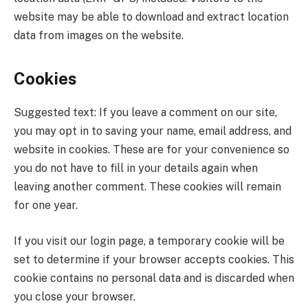
website may be able to download and extract location
data from images on the website.
Cookies
Suggested text: If you leave a comment on our site,
you may opt in to saving your name, email address, and
website in cookies. These are for your convenience so
you do not have to fill in your details again when
leaving another comment. These cookies will remain
for one year.
If you visit our login page, a temporary cookie will be
set to determine if your browser accepts cookies. This
cookie contains no personal data and is discarded when
you close your browser.