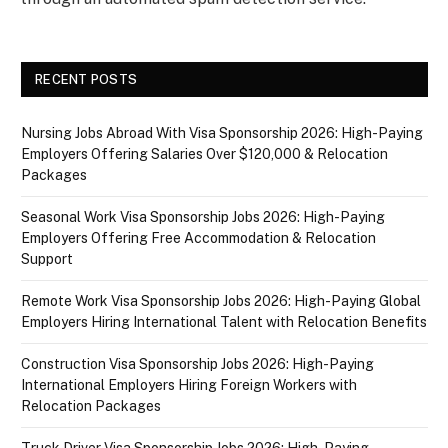
RECENT POSTS
Nursing Jobs Abroad With Visa Sponsorship 2026: High-Paying
Employers Offering Salaries Over $120,000 & Relocation
Packages
Seasonal Work Visa Sponsorship Jobs 2026: High-Paying
Employers Offering Free Accommodation & Relocation
Support
Remote Work Visa Sponsorship Jobs 2026: High-Paying Global
Employers Hiring International Talent with Relocation Benefits
Construction Visa Sponsorship Jobs 2026: High-Paying
International Employers Hiring Foreign Workers with
Relocation Packages
Truck Driver Visa Sponsorship Jobs 2026: High-Paying