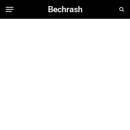
Bechrash