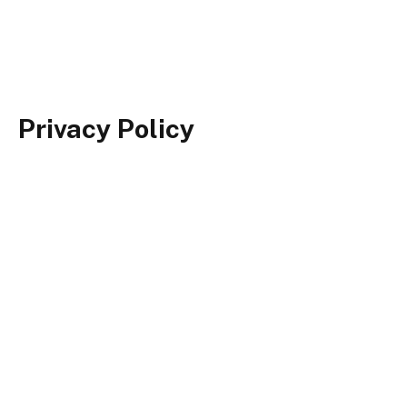
Privacy Policy