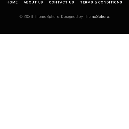
HOME
ABOUT US
CONTACT US
TERMS & CONDITIONS
© 2026 ThemeSphere. Designed by
ThemeSphere
.