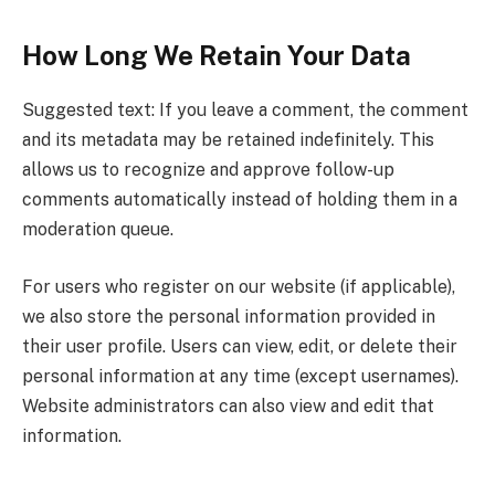
How Long We Retain Your Data
Suggested text: If you leave a comment, the comment
and its metadata may be retained indefinitely. This
allows us to recognize and approve follow-up
comments automatically instead of holding them in a
moderation queue.
For users who register on our website (if applicable),
we also store the personal information provided in
their user profile. Users can view, edit, or delete their
personal information at any time (except usernames).
Website administrators can also view and edit that
information.