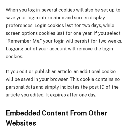
When you log in, several cookies will also be set up to
save your login information and screen display
preferences. Login cookies last for two days, while
screen options cookies last for one year. If you select
“Remember Me,” your login will persist for two weeks.
Logging out of your account will remove the login
cookies.
If you edit or publish an article, an additional cookie
will be saved in your browser. This cookie contains no
personal data and simply indicates the post ID of the
article you edited. It expires after one day.
Embedded Content From Other
Websites