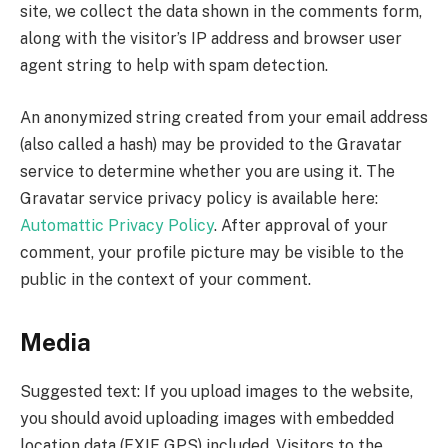
site, we collect the data shown in the comments form,
along with the visitor’s IP address and browser user
agent string to help with spam detection.
An anonymized string created from your email address
(also called a hash) may be provided to the Gravatar
service to determine whether you are using it. The
Gravatar service privacy policy is available here:
Automattic Privacy Policy
. After approval of your
comment, your profile picture may be visible to the
public in the context of your comment.
Media
Suggested text: If you upload images to the website,
you should avoid uploading images with embedded
location data (EXIF GPS) included. Visitors to the