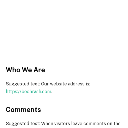
Who We Are
Suggested text: Our website address is:
https://bechrash.com
.
Comments
Suggested text: When visitors leave comments on the