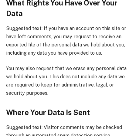
What Rights You Have Over Your
Data
Suggested text: If you have an account on this site or
have left comments, you may request to receive an
exported file of the personal data we hold about you,
including any data you have provided to us.
You may also request that we erase any personal data
we hold about you. This does not include any data we
are required to keep for administrative, legal, or
security purposes.
Where Your Data Is Sent
Suggested text: Visitor comments may be checked
through an automated spam detection service.