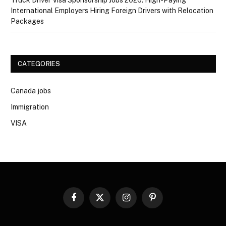
International Employers Hiring Foreign Drivers with Relocation
Packages
CATEGORIES
Canada jobs
Immigration
VISA
Facebook
X
Instagram
Pinterest
(Twitter)