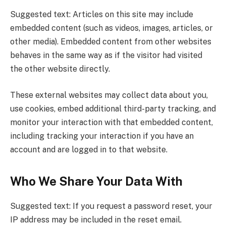
Suggested text: Articles on this site may include
embedded content (such as videos, images, articles, or
other media). Embedded content from other websites
behaves in the same way as if the visitor had visited
the other website directly.
These external websites may collect data about you,
use cookies, embed additional third-party tracking, and
monitor your interaction with that embedded content,
including tracking your interaction if you have an
account and are logged in to that website.
Who We Share Your Data With
Suggested text: If you request a password reset, your
IP address may be included in the reset email.